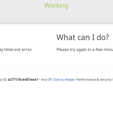
Working
What can I do?
y time-out error.
Please try again in a few minu
ay ID:
a27717dcedd1aea1
•
Your IP:
Click to reveal
•
Performance & security