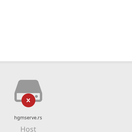
hgmserve.rs
Host