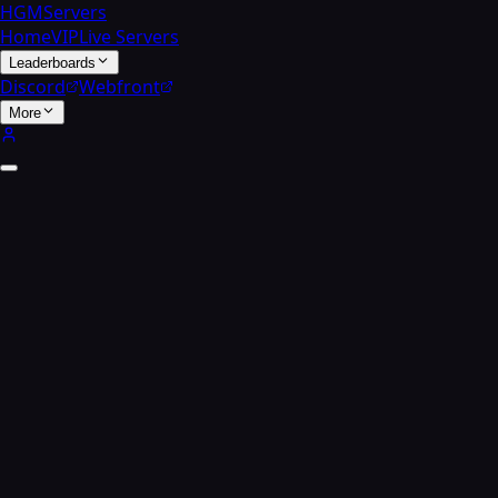
HGMServers
Home
VIP
Live Servers
Leaderboards
Discord
Webfront
More
Zombies search
Find a
player.
Enter a player's name to find all their high-round zombi
Zombies home