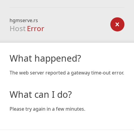
hgmserve.rs
Host
Error
What happened?
The web server reported a gateway time-out error.
What can I do?
Please try again in a few minutes.