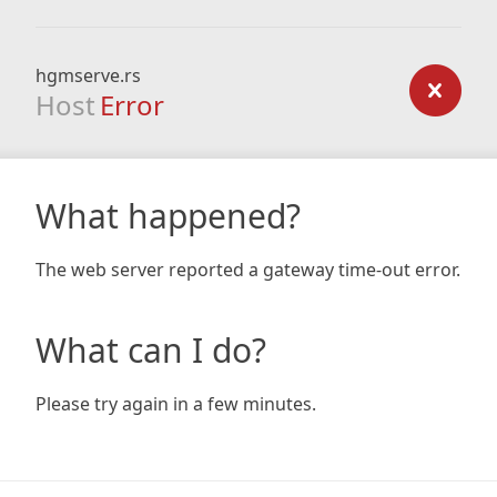
hgmserve.rs
Host
Error
What happened?
The web server reported a gateway time-out error.
What can I do?
Please try again in a few minutes.