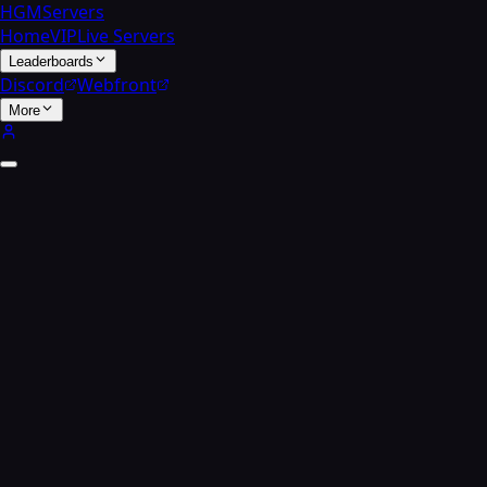
HGMServers
Home
VIP
Live Servers
Leaderboards
Discord
Webfront
More
Multiplayer
Leader
boards.
Track your stats, climb the ranks, and compete with
players across every Call of Duty title hosted on the HGM
network. Pick a game below or search for a specific player.
Search
Match of the day ·
Bloodbath