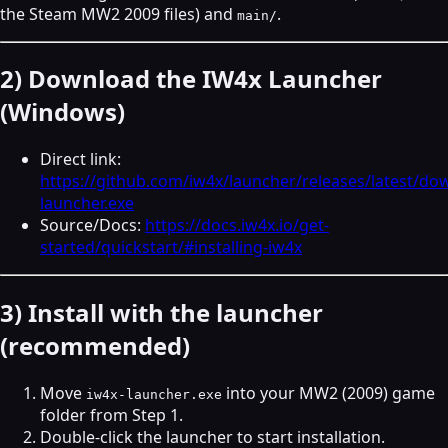
the Steam MW2 2009 files) and
.
main/
2) Download the IW4x Launcher
(Windows)
Direct link:
https://github.com/iw4x/launcher/releases/latest/do
launcher.exe
Source/Docs:
https://docs.iw4x.io/get-
started/quickstart/#installing-iw4x
3) Install with the launcher
(recommended)
Move
into your MW2 (2009) game
iw4x-launcher.exe
folder from Step 1.
Double‑click the launcher to start installation.