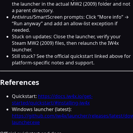
the launcher in the actual MW2 (2009) folder and not
a parent directory.
Antivirus/SmartScreen prompts: Click “More info” →
“Run anyway” and add an allow‑list exception if
needed.
Stuck on updates: Close the launcher, verify your
Steam MW2 (2009) files, then relaunch the IW4x
launcher.
Still stuck? See the official quickstart linked above for
platform‑specific notes and support.
References
Quickstart:
https://docs.iw4x.io/get-
started/quickstart/#installing-iw4x
Windows launcher (latest):
https://github.com/iw4x/launcher/releases/latest/do
launcher.exe