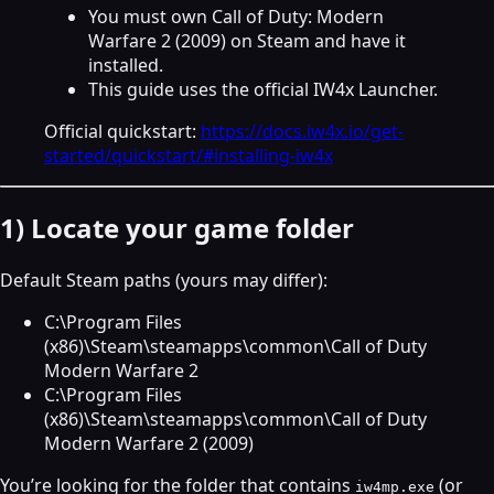
You must own Call of Duty: Modern
Warfare 2 (2009) on Steam and have it
installed.
This guide uses the official IW4x Launcher.
Official quickstart:
https://docs.iw4x.io/get-
started/quickstart/#installing-iw4x
1) Locate your game folder
Default Steam paths (yours may differ):
C:\Program Files
(x86)\Steam\steamapps\common\Call of Duty
Modern Warfare 2
C:\Program Files
(x86)\Steam\steamapps\common\Call of Duty
Modern Warfare 2 (2009)
You’re looking for the folder that contains
(or
iw4mp.exe