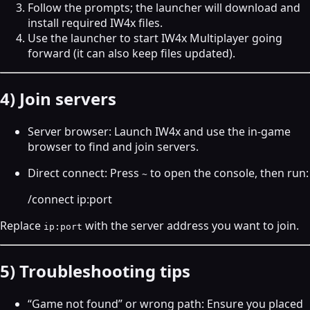
Follow the prompts; the launcher will download and
install required IW4x files.
Use the launcher to start IW4x Multiplayer going
forward (it can also keep files updated).
4) Join servers
Server browser: Launch IW4x and use the in‑game
browser to find and join servers.
Direct connect: Press
to open the console, then run:
~
/connect ip:port
Replace
with the server address you want to join.
ip:port
5) Troubleshooting tips
“Game not found” or wrong path: Ensure you placed