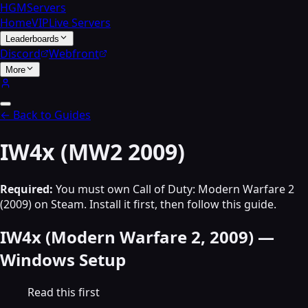
HGMServers
Home
VIP
Live Servers
Leaderboards
Discord
Webfront
More
← Back to Guides
IW4x (MW2 2009)
Required:
You must own Call of Duty: Modern Warfare 2
(2009) on Steam. Install it first, then follow this guide.
IW4x (Modern Warfare 2, 2009) —
Windows Setup
Read this first