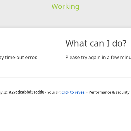
Working
What can I do?
y time-out error.
Please try again in a few minu
ay ID:
a27cdcabbd51cdd8
•
Your IP:
Click to reveal
•
Performance & security