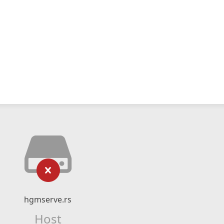
hgmserve.rs
Host