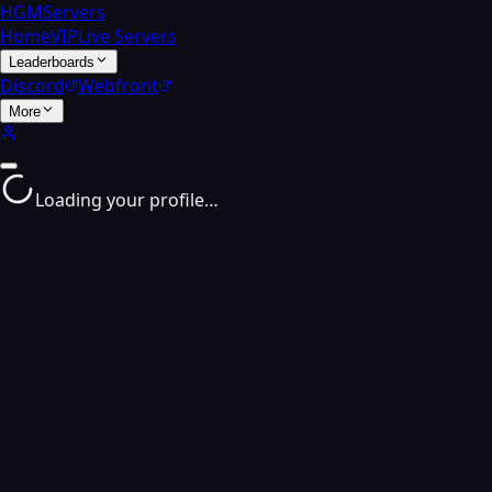
HGMServers
Home
VIP
Live Servers
Leaderboards
Discord
Webfront
More
Loading your profile…